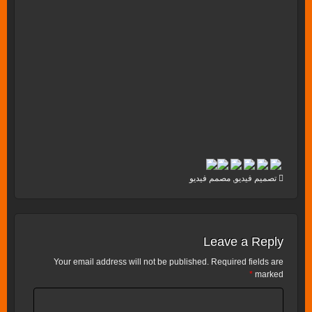
مصمم فيديو
,
تصميم فيديو
Leave a Reply
Your email address will not be published.
Required fields are
*
marked