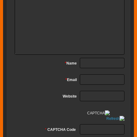
*
Name
*
Email
Website
*
CAPTCHA Code