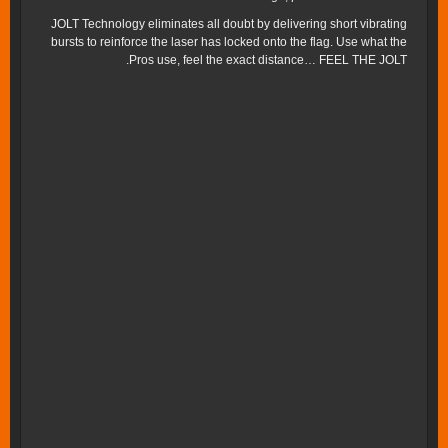
JOLT Technology eliminates all doubt by delivering short vibrating
bursts to reinforce the laser has locked onto the flag. Use what the
Pros use, feel the exact distance… FEEL THE JOLT.