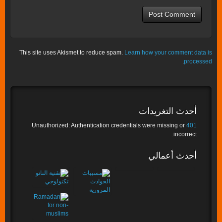
This site uses Akismet to reduce spam.
Learn how your comment data is
.
processed
أحدث التغريدات
Unauthorized: Authentication credentials were missing or
401
incorrect.
أحدث أعمالي