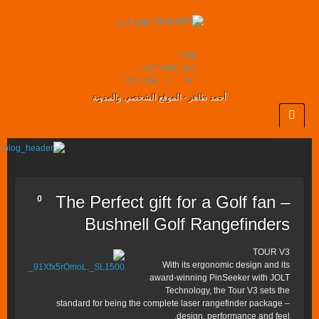
nsta
ouT
witte
gra
SS
ube
r
m
أحمد طاهر - الموقع الشخصي والمدونة
The Perfect gift for a Golf fan –
0
Bushnell Golf Rangefinders
TOUR V3
With its ergonomic design and its
award-winning PinSeeker with JOLT
Technology, the Tour V3 sets the
standard for being the complete laser rangefinder package –
design, performance and feel.